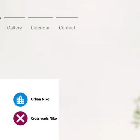
Gallery
Calendar
Contact