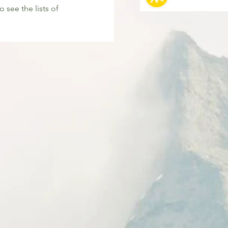
o see the lists of