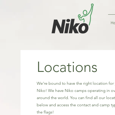
H
Locations
We’re bound to have the right location for
Niko! We have Niko camps operating in ov
around the world. You can find all our loca
below and access the contact and camp typ
the flags!