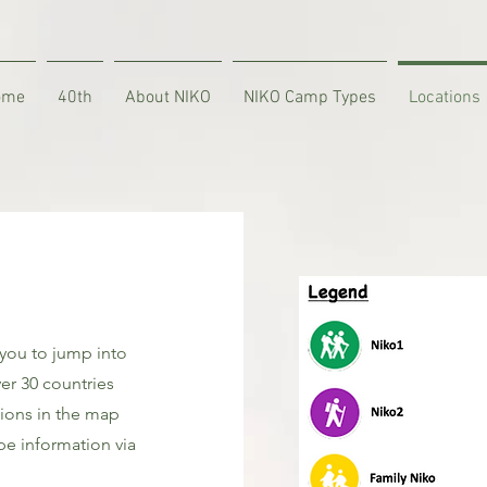
ome
40th
About NIKO
NIKO Camp Types
Locations
 you to jump into
er 30 countries
tions in the map
e information via