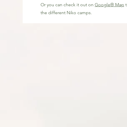
Or you can check it out on
Google® Map
t
the different Niko camps.